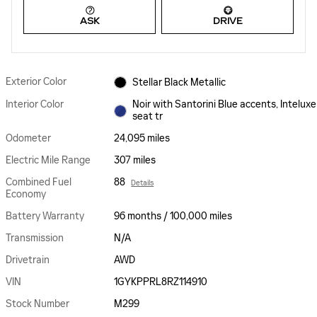
ASK
DRIVE
Exterior Color
Stellar Black Metallic
Interior Color
Noir with Santorini Blue accents, Inteluxe
seat tr
Odometer
24,095 miles
Electric Mile Range
307 miles
Combined Fuel
88
Details
Economy
Battery Warranty
96 months / 100,000 miles
Transmission
N/A
Drivetrain
AWD
VIN
1GYKPPRL8RZ114910
Stock Number
M299