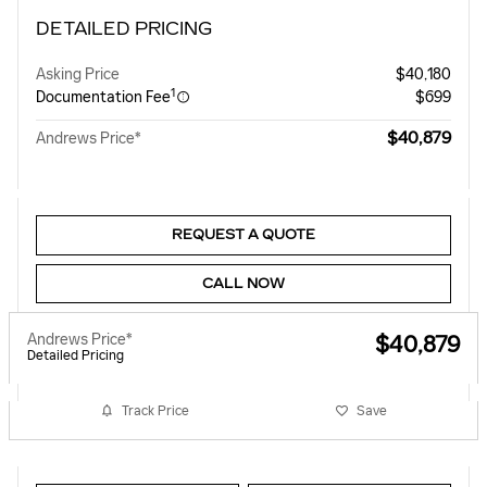
DETAILED PRICING
Asking Price
$40,180
1
Documentation Fee
$699
$40,879
Andrews Price*
REQUEST A QUOTE
CALL NOW
Andrews Price*
$40,879
Detailed Pricing
Track Price
Save