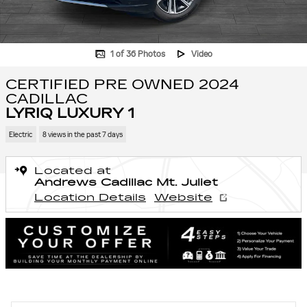
1 of 36 Photos
Video
CERTIFIED PRE OWNED 2024
CADILLAC
LYRIQ LUXURY 1
Electric
8 views in the past 7 days
Located at
Andrews Cadillac Mt. Juliet
Location Details
Website