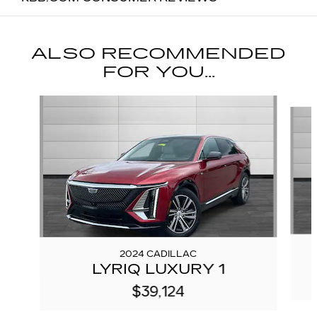
ALSO RECOMMENDED
FOR YOU...
Slide 1 of 6
2024 CADILLAC
LYRIQ LUXURY 1
$39,124