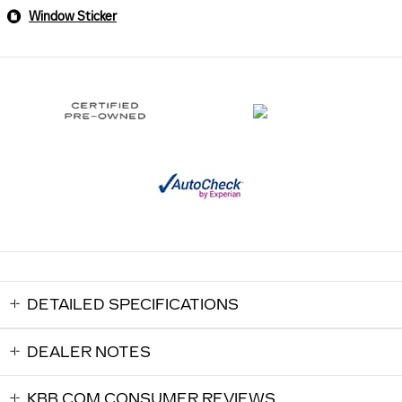
Window Sticker
DETAILED SPECIFICATIONS
DEALER NOTES
KBB.COM CONSUMER REVIEWS