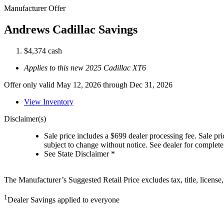
Manufacturer Offer
Andrews Cadillac Savings
$4,374 cash
Applies to this new 2025 Cadillac XT6
Offer only valid May 12, 2026 through Dec 31, 2026
View Inventory
Disclaimer(s)
Sale price includes a $699 dealer processing fee. Sale pric
subject to change without notice. See dealer for complete 
See State Disclaimer *
The Manufacturer’s Suggested Retail Price excludes tax, title, license,
1
Dealer Savings applied to everyone