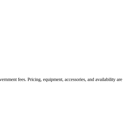
government fees. Pricing, equipment, accessories, and availability are