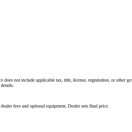
e does not include applicable tax, title, license, registration, or other 
details.
 dealer fees and optional equipment. Dealer sets final price.