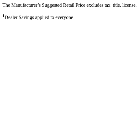
The Manufacturer’s Suggested Retail Price excludes tax, title, license,
1
Dealer Savings applied to everyone