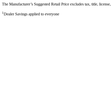
The Manufacturer’s Suggested Retail Price excludes tax, title, license,
1
Dealer Savings applied to everyone