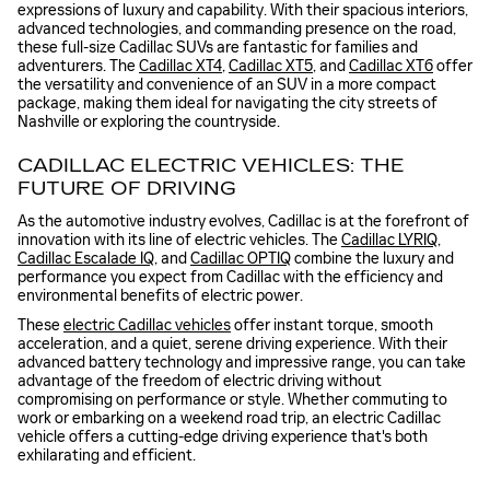
expressions of luxury and capability. With their spacious interiors,
advanced technologies, and commanding presence on the road,
these full-size Cadillac SUVs are fantastic for families and
adventurers. The
Cadillac XT4
,
Cadillac XT5
, and
Cadillac XT6
offer
the versatility and convenience of an SUV in a more compact
package, making them ideal for navigating the city streets of
Nashville or exploring the countryside.
CADILLAC ELECTRIC VEHICLES: THE
FUTURE OF DRIVING
As the automotive industry evolves, Cadillac is at the forefront of
innovation with its line of electric vehicles. The
Cadillac LYRIQ
,
Cadillac Escalade IQ
, and
Cadillac OPTIQ
combine the luxury and
performance you expect from Cadillac with the efficiency and
environmental benefits of electric power.
These
electric Cadillac vehicles
offer instant torque, smooth
acceleration, and a quiet, serene driving experience. With their
advanced battery technology and impressive range, you can take
advantage of the freedom of electric driving without
compromising on performance or style. Whether commuting to
work or embarking on a weekend road trip, an electric Cadillac
vehicle offers a cutting-edge driving experience that's both
exhilarating and efficient.