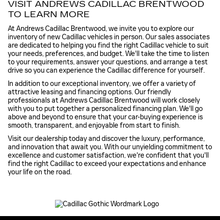
VISIT ANDREWS CADILLAC BRENTWOOD
TO LEARN MORE
At Andrews Cadillac Brentwood, we invite you to explore our
inventory of new Cadillac vehicles in person. Our sales associates
are dedicated to helping you find the right Cadillac vehicle to suit
your needs, preferences, and budget. We'll take the time to listen
to your requirements, answer your questions, and arrange a test
drive so you can experience the Cadillac difference for yourself.
In addition to our exceptional inventory, we offer a variety of
attractive leasing and financing options. Our friendly
professionals at Andrews Cadillac Brentwood will work closely
with you to put together a personalized financing plan. We'll go
above and beyond to ensure that your car-buying experience is
smooth, transparent, and enjoyable from start to finish.
Visit our dealership today and discover the luxury, performance,
and innovation that await you. With our unyielding commitment to
excellence and customer satisfaction, we're confident that you'll
find the right Cadillac to exceed your expectations and enhance
your life on the road.