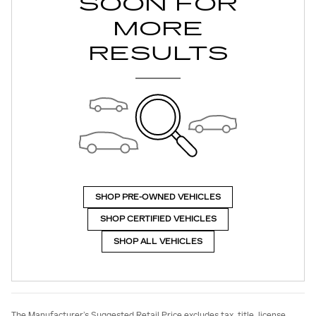
SOON FOR
MORE
RESULTS
SHOP PRE-OWNED VEHICLES
SHOP CERTIFIED VEHICLES
SHOP ALL VEHICLES
The Manufacturer’s Suggested Retail Price excludes tax, title, license,