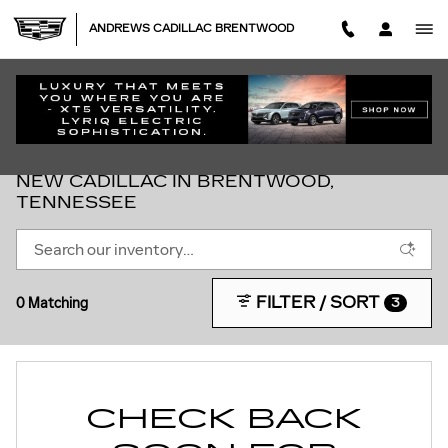
Skip to main content
ANDREWS CADILLAC BRENTWOOD
NEW CADILLAC IN BRENTWOOD,
TENNESSEE
FILTER / SORT
0 Matching
3
CHECK BACK