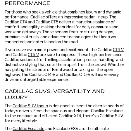
PERFORMANCE
For those who seek a vehicle that combines luxury and dynamic
performance, Cadillac offers an impressive
sedan lineup
. The
Cadillac CT4
and
Cadillac CT5
deliver a marvelous balance of
comfort and agility, making them ideal for daily commutes and
weekend getaways. These sedans feature striking designs,
premium materials, and advanced technologies that keep you
connected and entertained on the road.
If you crave even more power and excitement, the Cadillac
CT4-V
and Cadillac
CT5-V
are sure to impress. These high-performance
Cadillac sedans offer thrilling acceleration, precise handling, and
distinctive styling that sets them apart from the crowd. Whether
navigating the streets of Brentwood or taking on the open
highway, the Cadillac CT4-V and Cadillac CT5-V will make every
drive an unforgettable experience.
CADILLAC SUVS: VERSATILITY AND
LUXURY
The
Cadillac SUV lineup
is designed to meet the diverse needs of
today's drivers. From the spacious and elegant Cadillac Escalade
to the compact and efficient Cadillac XT4, there's a Cadillac SUV
for every lifestyle.
The
Cadillac Escalade
and Escalade ESV are the ultimate