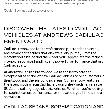
dealer fees and optional equipment. Dealer sets final price.
1
Dealer Savings applied to everyone
DISCOVER THE LATEST CADILLAC
VEHICLES AT ANDREWS CADILLAC
BRENTWOOD
Cadillac is renowned for its craftsmanship, attention to detail,
and advanced features that elevate every journey. From the
moment you slide behind the wheel, you'll appreciate the refined
interior, responsive handling, and powerful performance that set
Cadillac apart.
At Andrews Cadillac Brentwood, we're thrilled to offer an
exceptional selection of new Cadillac vehicles to our customers in
Brentwood and the surrounding areas. Our inventory features
the latest models from Cadillac, including sleek sedans, versatile
SUVs, and cutting-edge electric vehicles. Whether you're looking
for sophistication, performance, or innovation, you'll find it in our
showroom.
CADILLAC SEDANS: SOPHISTICATION AND