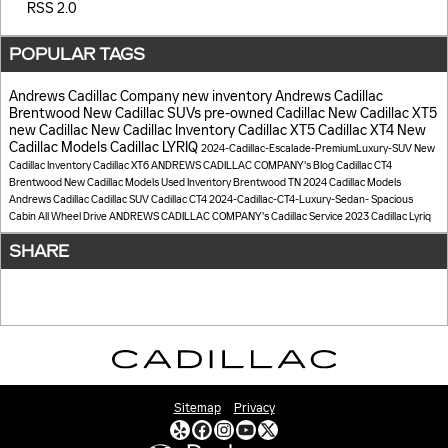
RSS 2.0
POPULAR TAGS
Andrews Cadillac Company
new inventory
Andrews Cadillac
Brentwood
New Cadillac SUVs
pre-owned Cadillac
New Cadillac XT5
new Cadillac
New Cadillac Inventory
Cadillac XT5
Cadillac XT4
New
Cadillac Models
Cadillac LYRIQ
2024-Cadillac-Escalade-PremiumLuxury-SUV
New
Cadillac Inventory
Cadillac XT6
ANDREWS CADILLAC COMPANY's Blog
Cadillac CT4
Brentwood
New Cadillac Models
Used Inventory Brentwood TN
2024 Cadillac Models
Andrews Cadillac
Cadillac SUV
Cadillac CT4
2024-Cadillac-CT4-Luxury-Sedan-
Spacious
Cabin
All Wheel Drive
ANDREWS CADILLAC COMPANY's
Cadillac
Service
2023 Cadillac Lyriq
SHARE
Sitemap
Privacy