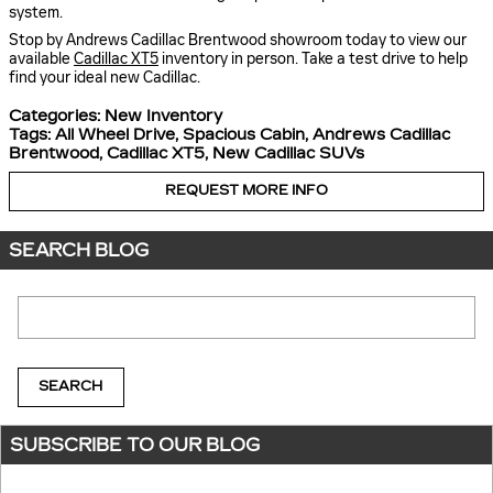
system.
Stop by Andrews Cadillac Brentwood showroom today to view our
available
Cadillac XT5
inventory in person. Take a test drive to help
find your ideal new Cadillac.
Categories
:
New Inventory
Tags
:
All Wheel Drive
,
Spacious Cabin
,
Andrews Cadillac
Brentwood
,
Cadillac XT5
,
New Cadillac SUVs
REQUEST MORE INFO
SEARCH BLOG
Search Blog
SEARCH
SUBSCRIBE TO OUR BLOG