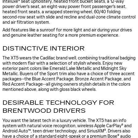
Inteluxe® seat upholstery, heated front bucket seats, a 12-way
power driver's seat, an eight-way power front passenger's seat,
heated front seats, a wrapped steering wheel, 60/40 folding
second-row seat with slide and recline and dual-zone climate control
and air filtration system.
Add features like a sunroof for more light and air during your drives
and genuine leather seating for a more premium experience.
DISTINCTIVE INTERIOR
The XT5 wears the Cadillac brand well, combining traditional badging
with modern flair with a selection of stylish wheels. Enjoy new
exterior paint colors like Emerald Lake Metallic and Midnight Sky
Metallic. Buyers of the Sport trim also have a choice of three accent
packages--the Blue Accent Package, Bronze Accent Package, and
Red Accent Package--all giving owners stylish details in the colors
mentioned above, along with gloss black wheels.
DESIRABLE TECHNOLOGY FOR
BRENTWOOD DRIVERS
You want the latest tech in a luxury vehicle. The XT5 has an info
system with natural voice recognition, wireless Apple CarPlay® and
Android Auto™, teen driver technology, and SiriusXM®. Drivers also
have a choice of a standard eight-speak or a premium Bose® audio