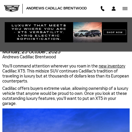
Skip to main content
ANDREWS CADILLAC BRENTWOOD
DRIVING THE LUXURY CADILLAC XT5 NEAR
NASHVILLE
Monday, 23 October, 2023
Andrews Cadillac Brentwood
You'll command attention wherever you roam in the
new inventory
Cadillac XT5. This midsize SUV continues Cadillac's tradition of
traveling in luxury but at thousands of dollars less than its European
counterparts.
Cadillac offers buyers extreme value, allowing ownership of a luxury
vehicle that anyone would be proud to own. Once you look at these
outstanding luxury features, you'll want to put an XT5 in your
garage.