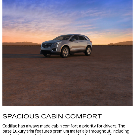
SPACIOUS CABIN COMFORT
Cadillac has always made cabin comfort a priority for drivers. The
base Luxury trim features premium materials throughout, including