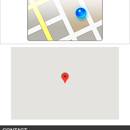
Visit us at: 1 Cadillac Drive Brentwood, TN 37027