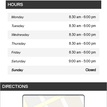
HOURS
Monday
8:30 am - 6:00 pm
Tuesday
8:30 am - 6:00 pm
Wednesday
8:30 am - 6:00 pm
Thursday
8:30 am - 6:00 pm
Friday
8:30 am - 6:00 pm
Saturday
9:00 am - 5:00 pm
Sunday
Closed
DIRECTIONS