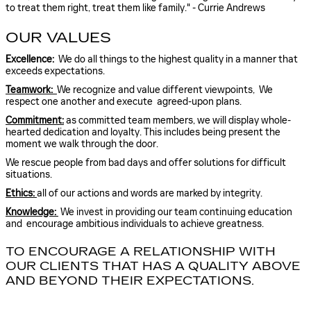
to treat them right, treat them like family." - Currie Andrews
OUR VALUES
Excellence:
We do all things to the highest quality in a manner that
exceeds expectations.
Teamwork:
We recognize and value different viewpoints, We
respect one another and execute agreed-upon plans.
Commitment:
as committed team members, we will display whole-
hearted dedication and loyalty. This includes being present the
moment we walk through the door.
We rescue people from bad days and offer solutions for difficult
situations.
Ethics:
all of our actions and words are marked by integrity.
Knowledge:
We invest in providing our team continuing education
and encourage ambitious individuals to achieve greatness.
TO ENCOURAGE A RELATIONSHIP WITH
OUR CLIENTS THAT HAS A QUALITY ABOVE
AND BEYOND THEIR EXPECTATIONS.