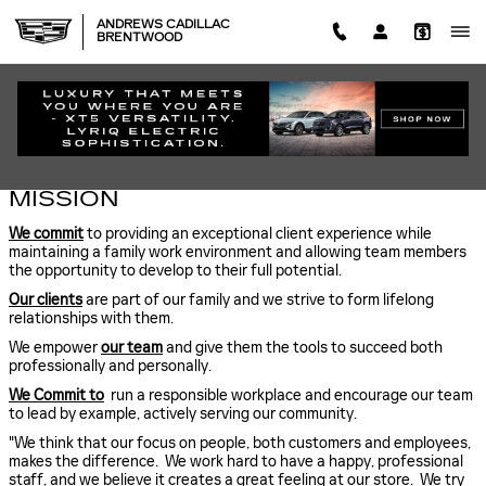
Skip to main content
ANDREWS CADILLAC
BRENTWOOD
ABOUT US
MISSION
We commit
to providing an exceptional client experience while
maintaining a family work environment and allowing team members
the opportunity to develop to their full potential.
Our clients
are part of our family and we strive to form lifelong
relationships with them.
We empower
our team
and give them the tools to succeed both
professionally and personally.
We Commit to
run a responsible workplace and encourage our team
to lead by example, actively serving our community.
"We think that our focus on people, both customers and employees,
makes the difference. We work hard to have a happy, professional
staff, and we believe it creates a great feeling at our store. We try