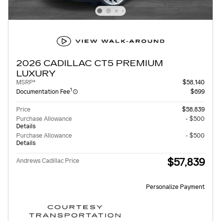
2026 CADILLAC CT5 PREMIUM
LUXURY
MSRP*
$58,140
1
Documentation Fee
$699
Price
$58,839
Purchase Allowance
- $500
Details
Purchase Allowance
- $500
Details
$57,839
Andrews Cadillac Price
Personalize Payment