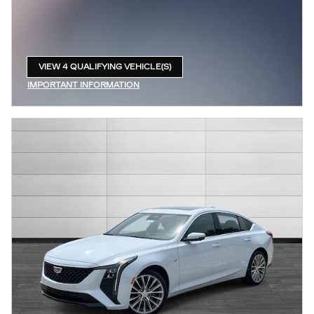
VIEW 4 QUALIFYING VEHICLE(S)
OPEN IN SAME TAB
IMPORTANT INFORMATION
OPEN INCENTIVE MODAL