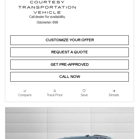
Call dealer for availability.
Odometer: 698
CUSTOMIZE YOUR OFFER
REQUEST A QUOTE
GET PRE-APPROVED
CALL NOW
Compare
Track Price
Save
Details