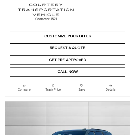
Odometer: 1571
CUSTOMIZE YOUR OFFER
REQUEST A QUOTE
GET PRE-APPROVED
CALL NOW
Compare
Track Price
Save
Details