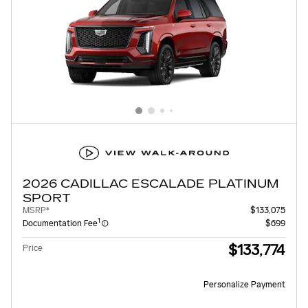
2026 CADILLAC ESCALADE PLATINUM
SPORT
MSRP*
$133,075
1
Documentation Fee
$699
$133,774
Price
Personalize Payment