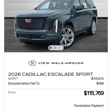
2026 CADILLAC ESCALADE SPORT
MSRP*
$115,070
1
Documentation Fee
$699
$115,769
Price
Personalize Payment