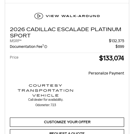
2026 CADILLAC ESCALADE PLATINUM
SPORT
MSRP*
$132,375
1
Documentation Fee
$699
$133,074
Price
Personalize Payment
Call dealer for availability.
Odometer: 723
CUSTOMIZE YOUR OFFER
REQUEST A QUOTE