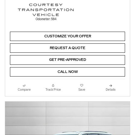
Odometer: 584
CUSTOMIZE YOUR OFFER
REQUEST A QUOTE
GET PRE-APPROVED
CALL NOW
Compare
Track Price
Save
Details