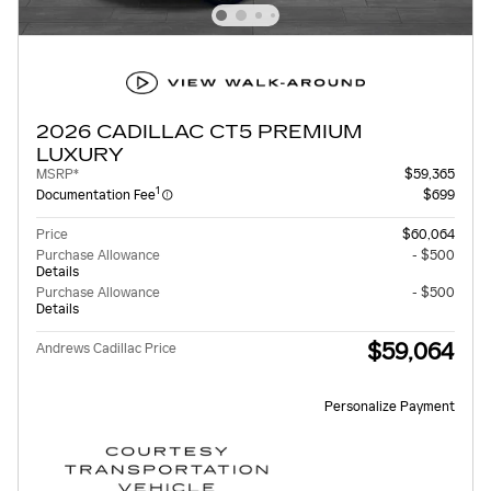
2026 CADILLAC CT5 PREMIUM
LUXURY
MSRP*
$59,365
1
Documentation Fee
$699
Price
$60,064
Purchase Allowance
- $500
Details
Purchase Allowance
- $500
Details
$59,064
Andrews Cadillac Price
Personalize Payment