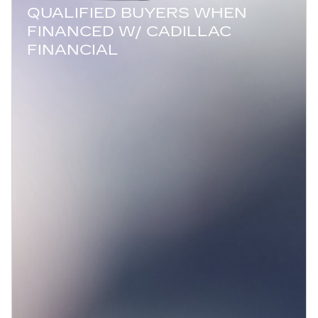
QUALIFIED BUYERS WHEN
FINANCED W/ CADILLAC
FINANCIAL