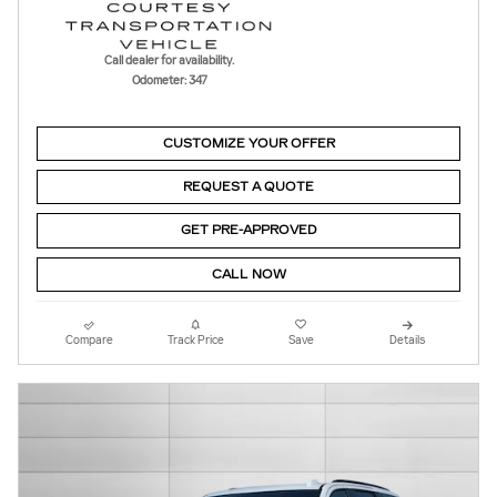
Call dealer for availability.
Odometer: 347
CUSTOMIZE YOUR OFFER
REQUEST A QUOTE
GET PRE-APPROVED
CALL NOW
Compare
Track Price
Save
Details