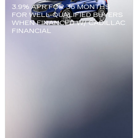
3.9% APR FOR 36 MONTHS
FOR WELL-QUALIFIED BUYERS
WHEN FINANCED W/ CADILLAC
FINANCIAL