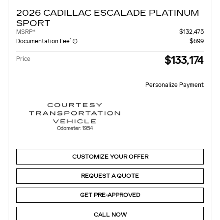
2026 CADILLAC ESCALADE PLATINUM
SPORT
MSRP*
$132,475
1
Documentation Fee
$699
$133,174
Price
Personalize Payment
Odometer: 1954
CUSTOMIZE YOUR OFFER
REQUEST A QUOTE
GET PRE-APPROVED
CALL NOW