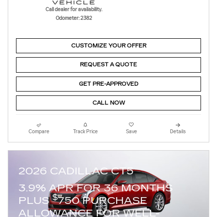
Call dealer for availability.
Odometer: 2382
CUSTOMIZE YOUR OFFER
REQUEST A QUOTE
GET PRE-APPROVED
CALL NOW
Compare
Track Price
Save
Details
2026 CADILLAC CT5
3.9% APR FOR 36 MONTHS
$
PLUS
750 PURCHASE
ALLOWANCE FOR WELL-