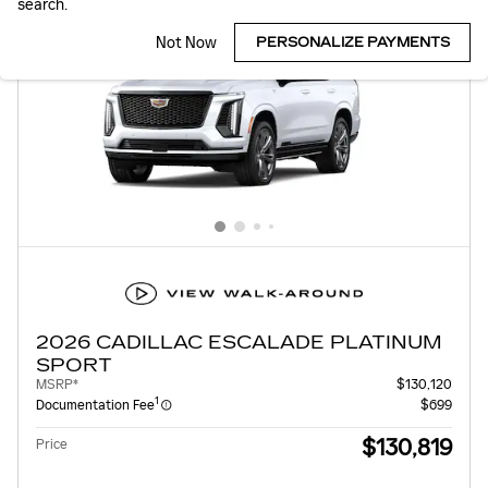
search.
Not Now
PERSONALIZE PAYMENTS
2026 CADILLAC ESCALADE PLATINUM
SPORT
MSRP*
$130,120
1
Documentation Fee
$699
$130,819
Price