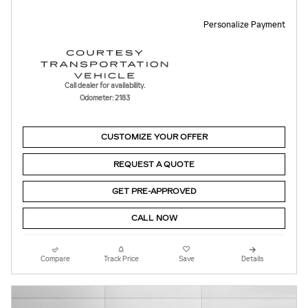
Personalize Payment
Call dealer for availability.
Odometer: 2183
CUSTOMIZE YOUR OFFER
REQUEST A QUOTE
GET PRE-APPROVED
CALL NOW
Compare
Track Price
Save
Details