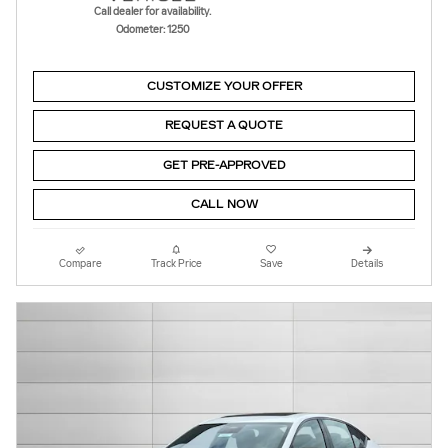
Call dealer for availability.
Odometer: 1250
CUSTOMIZE YOUR OFFER
REQUEST A QUOTE
GET PRE-APPROVED
CALL NOW
Compare
Track Price
Save
Details