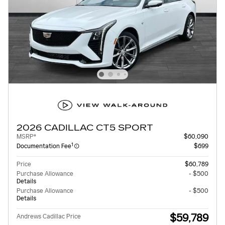
2026 CADILLAC CT5 SPORT
MSRP*
$60,090
1
Documentation Fee
$699
Price
$60,789
Purchase Allowance
- $500
Details
Purchase Allowance
- $500
Details
$59,789
Andrews Cadillac Price