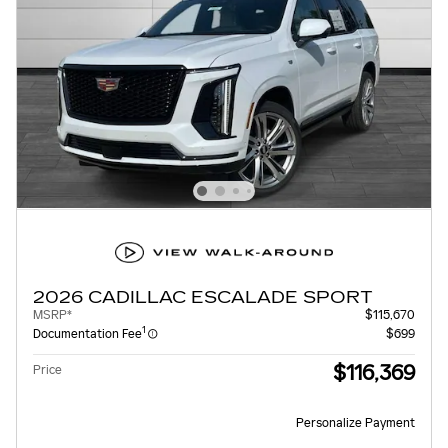
2026 CADILLAC ESCALADE SPORT
MSRP*
$115,670
1
Documentation Fee
$699
$116,369
Price
Personalize Payment