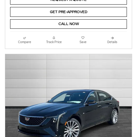
GET PRE-APPROVED
CALL NOW
Compare
Track Price
Save
Details