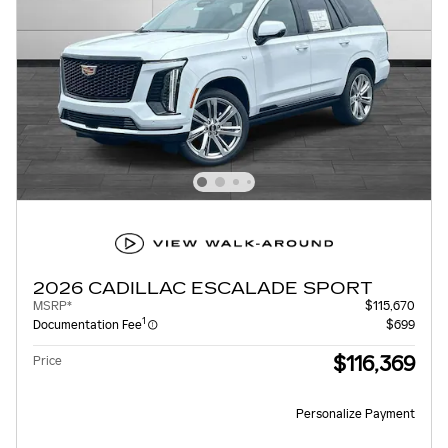
2026 CADILLAC ESCALADE SPORT
MSRP*
$115,670
1
Documentation Fee
$699
$116,369
Price
Personalize Payment