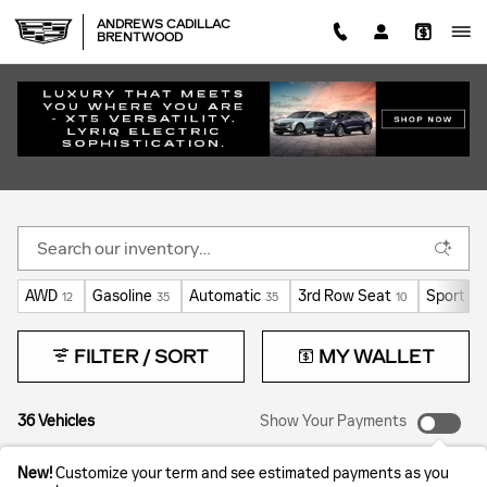
Skip to main content
ANDREWS CADILLAC
BRENTWOOD
COURTESY VEHICLES FOR SALE IN
BRENTWOOD, TN | MANAGER'S SPECIALS
AWD
Gasoline
Automatic
3rd Row Seat
Sport
12
35
35
10
7
FILTER / SORT
MY WALLET
36 Vehicles
Show Your Payments
New!
Customize your term and see estimated payments as you