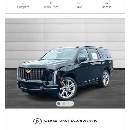
Compare
Track Price
Save
Details