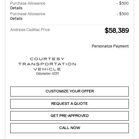
Purchase Allowance
- $500
Details
Purchase Allowance
- $500
Details
$58,389
Andrews Cadillac Price
Personalize Payment
Odometer: 4331
CUSTOMIZE YOUR OFFER
REQUEST A QUOTE
GET PRE-APPROVED
CALL NOW