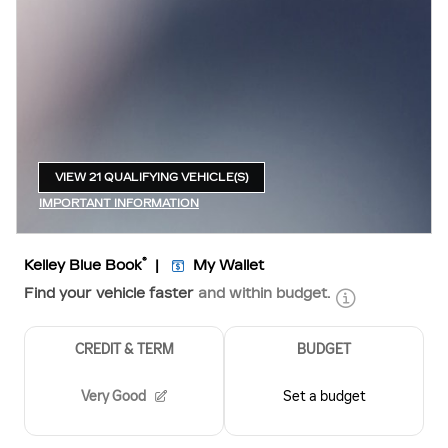
VIEW 21 QUALIFYING VEHICLE(S)
OPEN IN SAME TAB
IMPORTANT INFORMATION
OPEN INCENTIVE MODAL