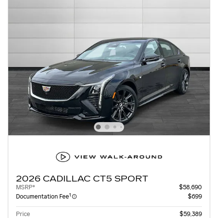
2026 CADILLAC CT5 SPORT
MSRP*
$58,690
1
Documentation Fee
$699
Price
$59,389