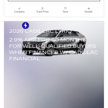
Compare
Track Price
Save
Details
2026 CADILLAC LYRIQ
2.9% APR FOR 60 MONTHS
FOR WELL-QUALIFIED BUYERS
WHEN FINANCED W/ CADILLAC
FINANCIAL