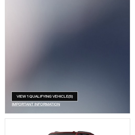
VIEW 1 QUALIFYING VEHICLE(S)
OPEN IN SAME TAB
IMPORTANT INFORMATION
OPEN INCENTIVE MODAL