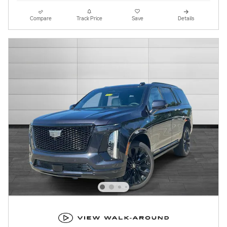
Compare
Track Price
Save
Details