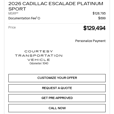
2026 CADILLAC ESCALADE PLATINUM
SPORT
MSRP*
$128,795
1
Documentation Fee
$699
$129,494
Price
Personalize Payment
Odometer: 1040
CUSTOMIZE YOUR OFFER
REQUEST A QUOTE
GET PRE-APPROVED
CALL NOW