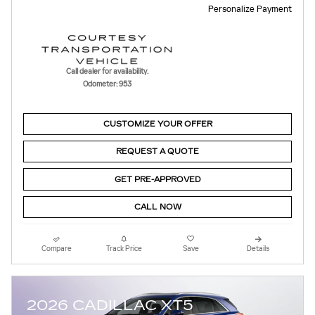
Personalize Payment
Call dealer for availability.
Odometer: 953
CUSTOMIZE YOUR OFFER
REQUEST A QUOTE
GET PRE-APPROVED
CALL NOW
Compare
Track Price
Save
Details
2026 CADILLAC XT5