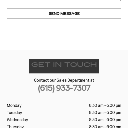
SEND MESSAGE
GET IN TOUCH
Contact our Sales Department at
(615) 933-7307
Monday
8:30 am - 6:00 pm
Tuesday
8:30 am - 6:00 pm
Wednesday
8:30 am - 6:00 pm
Thursday
8:30 am - 6:00 pm