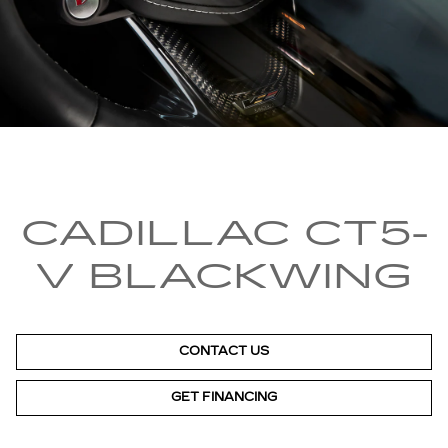
CADILLAC CT5-
V BLACKWING
CONTACT US
GET FINANCING