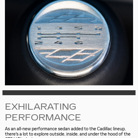
EXHILARATING
PERFORMANCE
As an all-new performance sedan added to the Cadillac lineup,
there's a lot to explore outside, inside, and under the hood of the