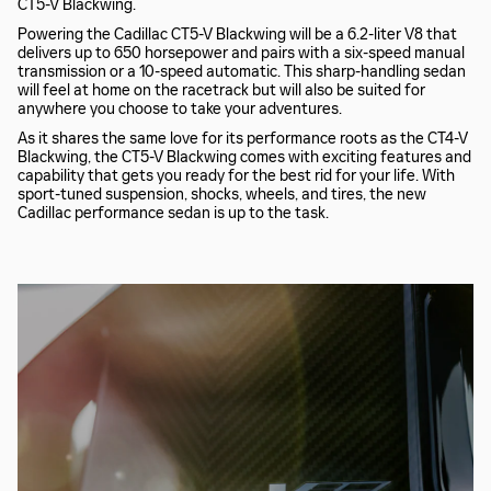
CT5-V Blackwing.
Powering the Cadillac CT5-V Blackwing will be a 6.2-liter V8 that
delivers up to 650 horsepower and pairs with a six-speed manual
transmission or a 10-speed automatic. This sharp-handling sedan
will feel at home on the racetrack but will also be suited for
anywhere you choose to take your adventures.
As it shares the same love for its performance roots as the CT4-V
Blackwing, the CT5-V Blackwing comes with exciting features and
capability that gets you ready for the best rid for your life. With
sport-tuned suspension, shocks, wheels, and tires, the new
Cadillac performance sedan is up to the task.