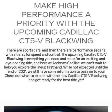
MAKE HIGH
PERFORMANCE A
PRIORITY WITH THE
UPCOMING CADILLAC
CT5-V BLACKWING
There are sports cars, and then there are performance sedans
with a thirst for speed and control. The upcoming Cadillac CT5-V
Blackwing is everything you need and more for an exciting and
eye-opening ride, and here at Andrews Cadillac, we can't wait to
help you explore the lineup firsthand. While not expected until the
end of 2021, we still have some information to pass on to you!
Check out what to expect with the new Cadillac CT5-V Blackwing
and get ready for the best ride yet!