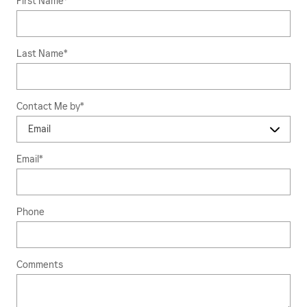
First Name
*
Last Name
*
Contact Me by
*
Email
*
Phone
Comments