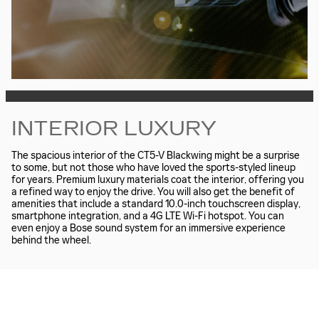
INTERIOR LUXURY
The spacious interior of the CT5-V Blackwing might be a surprise
to some, but not those who have loved the sports-styled lineup
for years. Premium luxury materials coat the interior, offering you
a refined way to enjoy the drive. You will also get the benefit of
amenities that include a standard 10.0-inch touchscreen display,
smartphone integration, and a 4G LTE Wi-Fi hotspot. You can
even enjoy a Bose sound system for an immersive experience
behind the wheel.