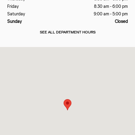
Friday
8:30 am - 6:00 pm
Saturday
9:00 am - 5:00 pm
Sunday
Closed
SEE ALL DEPARTMENT HOURS
Visit us at: 1 Cadillac Drive Brentwood, TN 37027