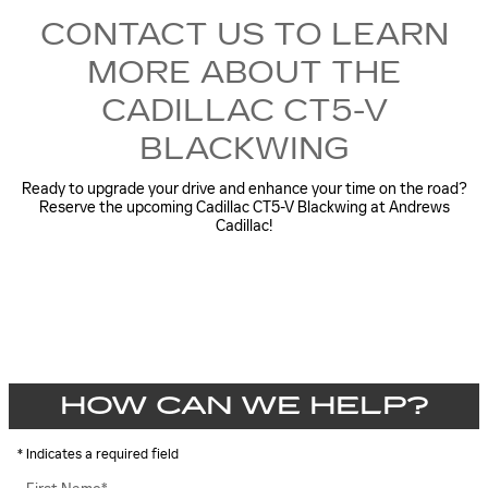
CONTACT US TO LEARN
MORE ABOUT THE
CADILLAC CT5-V
BLACKWING
Ready to upgrade your drive and enhance your time on the road?
Reserve the upcoming Cadillac CT5-V Blackwing at Andrews
Cadillac!
HOW CAN WE HELP?
* Indicates a required field