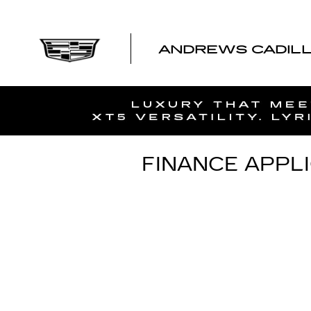
Skip to main content
ANDREWS CADIL
FINANCE APPL