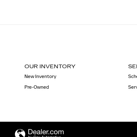
OUR INVENTORY
SE
New Inventory
Sch
Pre-Owned
Ser