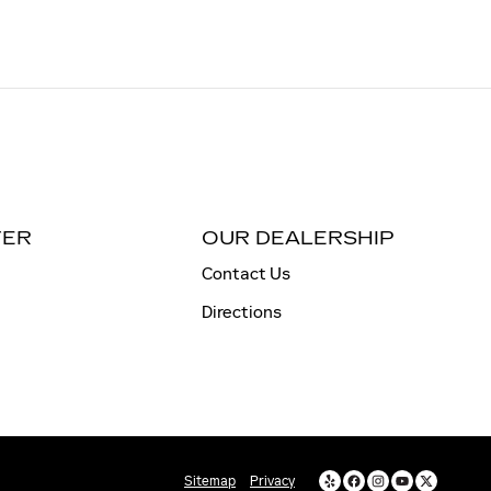
TER
OUR DEALERSHIP
Contact Us
Directions
Sitemap
Privacy