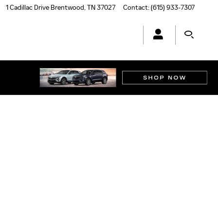
1 Cadillac Drive
Brentwood
,
TN
37027
Contact
:
(615) 933-7307