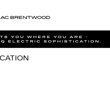
LAC BRENTWOOD
ICATION