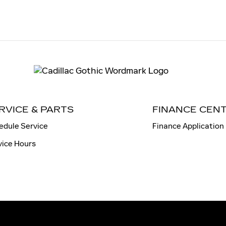
RVICE & PARTS
FINANCE CEN
edule Service
Finance Application
vice Hours