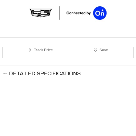
Track Price
Save
DETAILED SPECIFICATIONS
Andrews Cadillac Brentwood's Price
$132,764
Details
DEALER NOTES
We're here to help
(615) 829-8187
All prices are plus tax, title, license. Includes $699.00 processing fee
ALSO RECOMMENDED