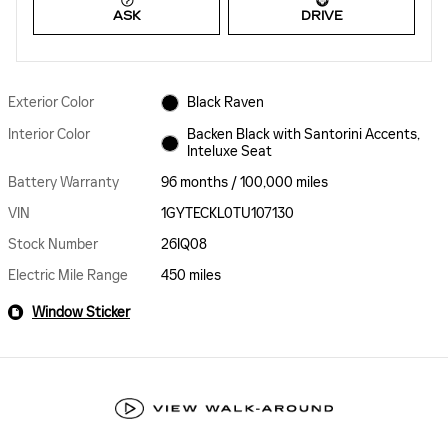
ASK
DRIVE
Exterior Color
Black Raven
Interior Color
Backen Black with Santorini Accents,
Inteluxe Seat
Battery Warranty
96 months / 100,000 miles
VIN
1GYTECKL0TU107130
Stock Number
26IQ08
Electric Mile Range
450 miles
Window Sticker