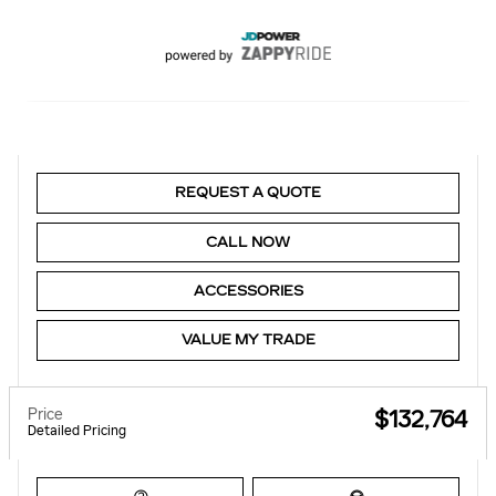
REQUEST A QUOTE
CALL NOW
ACCESSORIES
VALUE MY TRADE
Price
$132,764
Detailed Pricing