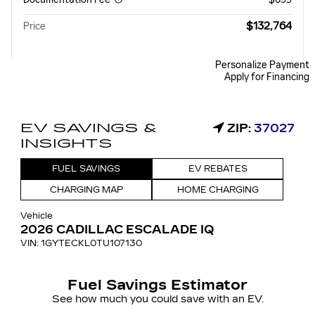
$132,764
Price
Personalize Payment
Apply for Financing