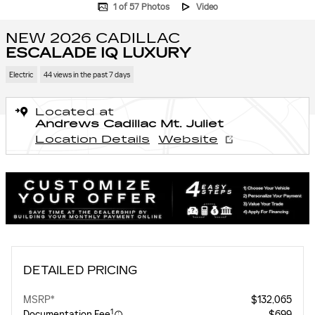
1 of 57 Photos
Video
NEW 2026 CADILLAC
ESCALADE IQ LUXURY
Electric
44 views in the past 7 days
Located at
Andrews Cadillac Mt. Juliet
Location Details
Website
DETAILED PRICING
MSRP*
$132,065
1
Documentation Fee
$699