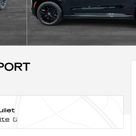
SPORT
liet
ite