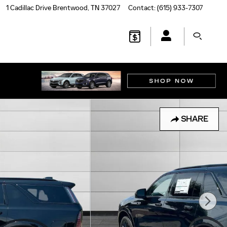
1 Cadillac Drive
Brentwood
,
TN
37027
Contact
:
(615) 933-7307
SHARE