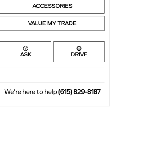
ACCESSORIES
VALUE MY TRADE
ASK
DRIVE
We're here to help
(615) 829-8187