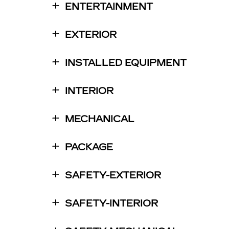
ENTERTAINMENT
EXTERIOR
INSTALLED EQUIPMENT
INTERIOR
MECHANICAL
PACKAGE
SAFETY-EXTERIOR
SAFETY-INTERIOR