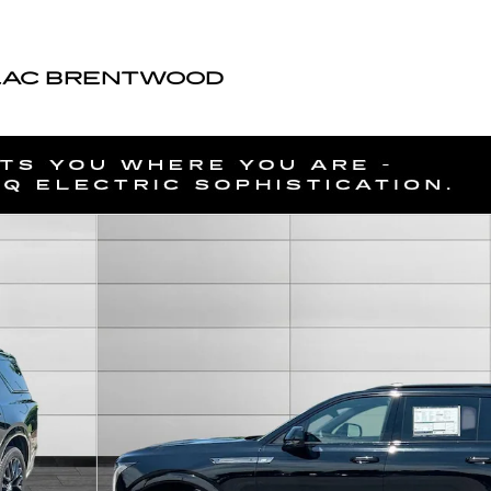
LAC BRENTWOOD
of 57