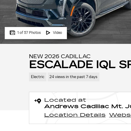
1 of 57 Photos
Video
NEW 2026 CADILLAC
ESCALADE IQL 
Electric
24 views in the past 7 days
Located at
Andrews Cadillac Mt. Ju
Location Details
Webs