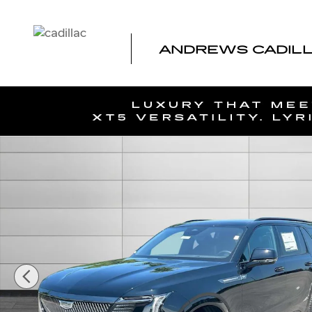
Skip to main content
ANDREWS CADIL
New 2026 CADILLAC ESCALADE IQL Sport SUV Photo 1 