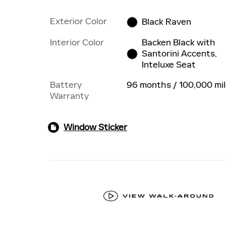
Exterior Color
Black Raven
Interior Color
Backen Black with
Santorini Accents,
Inteluxe Seat
Battery
96 months / 100,000 mi
Warranty
Window Sticker