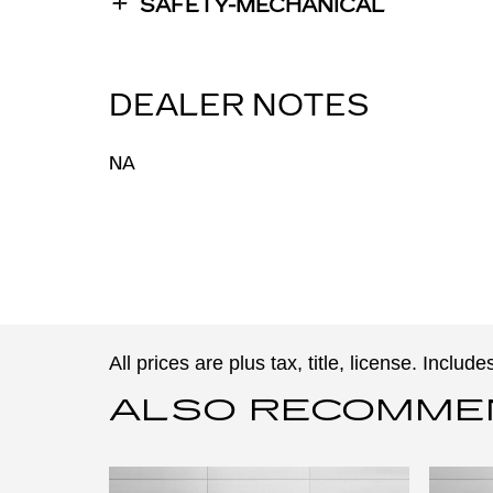
SAFETY-MECHANICAL
DEALER NOTES
NA
All prices are plus tax, title, license. Inclu
ALSO RECOMMEND