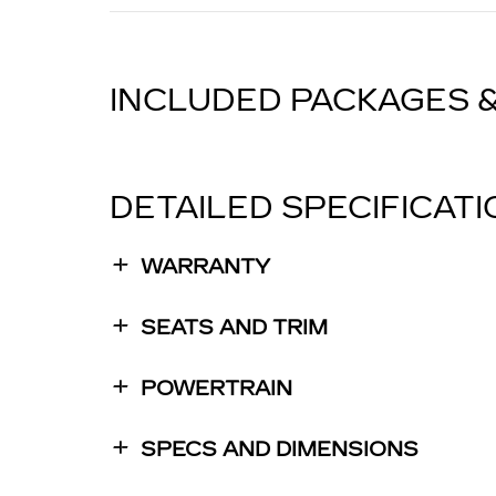
INCLUDED PACKAGES 
DETAILED SPECIFICAT
WARRANTY
SEATS AND TRIM
POWERTRAIN
SPECS AND DIMENSIONS