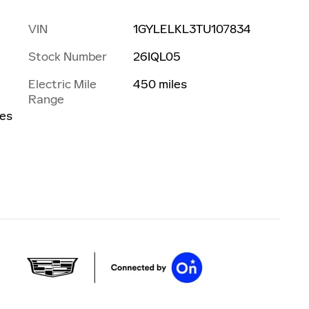
VIN
1GYLELKL3TU107834
Stock Number
26IQL05
Electric Mile
450 miles
Range
les