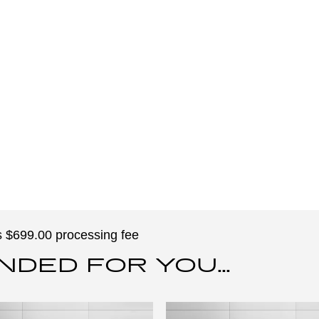
des $699.00 processing fee
ED FOR YOU...