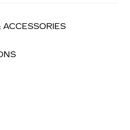
& ACCESSORIES
IONS