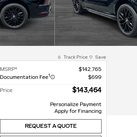
Track Price
Save
MSRP*
$142,765
1
Documentation Fee
$699
$143,464
Price
Personalize Payment
Apply for Financing
REQUEST A QUOTE