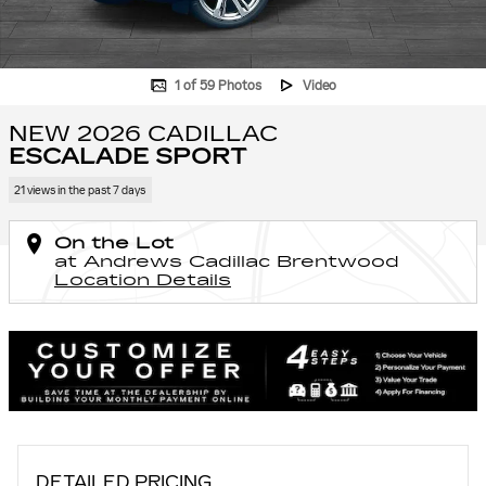
1 of 59 Photos
Video
NEW 2026 CADILLAC
ESCALADE SPORT
21 views in the past 7 days
On the Lot
at Andrews Cadillac Brentwood
Location Details
DETAILED PRICING