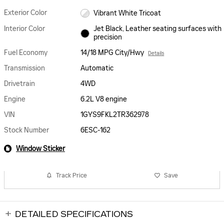
Exterior Color
Vibrant White Tricoat
Interior Color
Jet Black, Leather seating surfaces with
precision
Fuel Economy
14/18 MPG City/Hwy
Details
Transmission
Automatic
Drivetrain
4WD
Engine
6.2L V8 engine
VIN
1GYS9FKL2TR362978
Stock Number
6ESC-162
Window Sticker
Track Price
Save
DETAILED SPECIFICATIONS