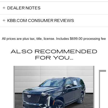
DEALER NOTES
KBB.COM CONSUMER REVIEWS
All prices are plus tax, title, license. Includes $699.00 processing fee
ALSO RECOMMENDED
FOR YOU...
Slide 1 of 6