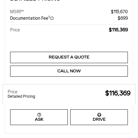
MSRP*
$115,670
1
Documentation Fee
$699
$116,369
Price
REQUEST A QUOTE
CALL NOW
Price
$116,369
Detailed Pricing
ASK
DRIVE