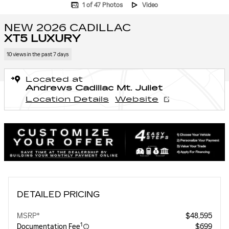
1 of 47 Photos
Video
NEW 2026 CADILLAC
XT5 LUXURY
10 views in the past 7 days
Located at
Andrews Cadillac Mt. Juliet
Location Details
Website
DETAILED PRICING
MSRP*
$48,595
1
Documentation Fee
$699