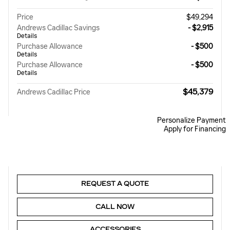
Price
$49,294
Andrews Cadillac Savings
- $2,915
Details
Purchase Allowance
- $500
Details
Purchase Allowance
- $500
Details
$45,379
Andrews Cadillac Price
Personalize Payment
Apply for Financing
REQUEST A QUOTE
CALL NOW
ACCESSORIES