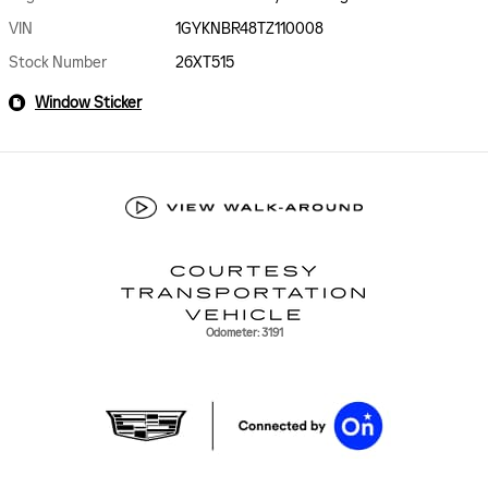
VIN
1GYKNBR48TZ110008
Stock Number
26XT515
Window Sticker
Odometer: 3191