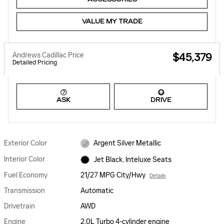
VALUE MY TRADE
Andrews Cadillac Price
$45,379
Detailed Pricing
ASK
DRIVE
Exterior Color
Argent Silver Metallic
Interior Color
Jet Black, Inteluxe Seats
Fuel Economy
21/27 MPG City/Hwy
Details
Transmission
Automatic
Drivetrain
AWD
Engine
2.0L Turbo 4-cylinder engine