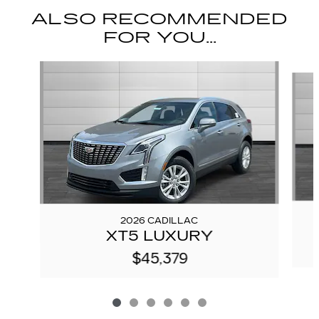
ALSO RECOMMENDED
FOR YOU...
Slide 1 of 6
2026 CADILLAC
XT5 LUXURY
$45,379