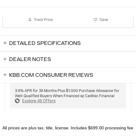
Track Price
Save
DETAILED SPECIFICATIONS
DEALER NOTES
KBB.COM CONSUMER REVIEWS
3.9% APR for 36 Months Plus $1,000 Purchase Allowance for
Well-Qualified Buyers When Financed w/ Cadillac Financial
Explore All Offers
All prices are plus tax, title, license. Includes $699.00 processing fee