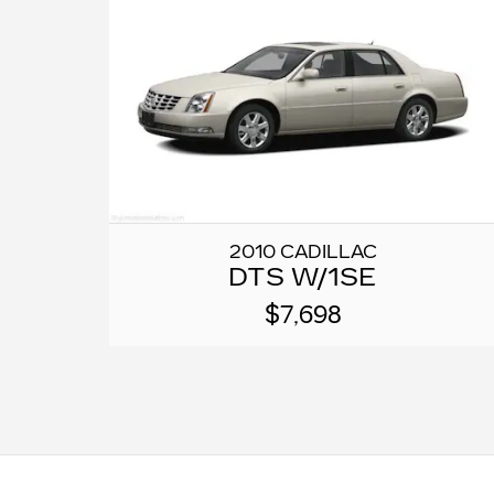
2010 CADILLAC
DTS W/1SE
$7,698