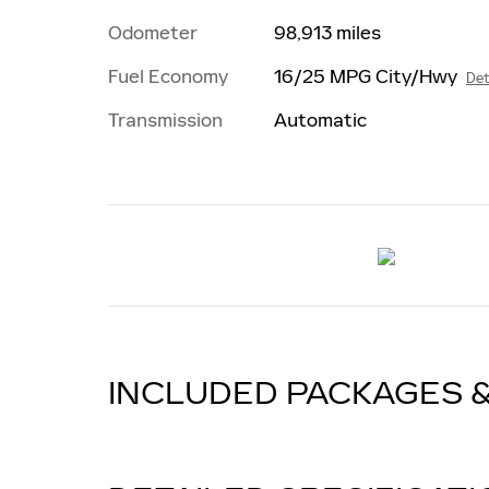
Odometer
98,913 miles
Fuel Economy
16/25 MPG City/Hwy
Det
Transmission
Automatic
INCLUDED PACKAGES 