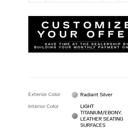
Exterior Color
Radiant Silver
Interior Color
LIGHT
TITANIUM/EBONY,
LEATHER SEATING
SURFACES