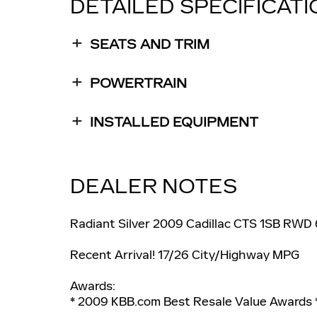
DETAILED SPECIFICAT
SEATS AND TRIM
POWERTRAIN
INSTALLED EQUIPMENT
DEALER NOTES
Radiant Silver 2009 Cadillac CTS 1SB RWD
Recent Arrival! 17/26 City/Highway MPG
Awards:
* 2009 KBB.com Best Resale Value Awards