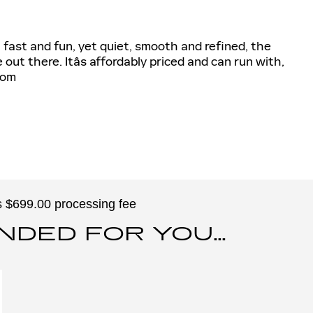
fast and fun, yet quiet, smooth and refined, the
out there. Itâs affordably priced and can run with,
com
des $699.00 processing fee
ED FOR YOU...