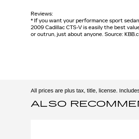
Reviews:
* If you want your performance sport sedan 
2009 Cadillac CTS-V is easily the best value 
or outrun, just about anyone. Source: KBB.
All prices are plus tax, title, license. Inclu
ALSO RECOMMEND