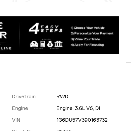
Drivetrain
RWD
Engine
Engine, 3.6L V6, DI
VIN
1G6DU57V390163732