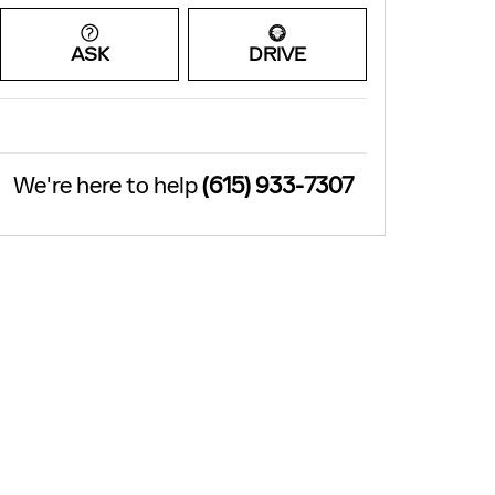
ASK
DRIVE
We're here to help
(615) 933-7307