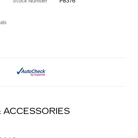
Stock Number
P8376
ails
& ACCESSORIES