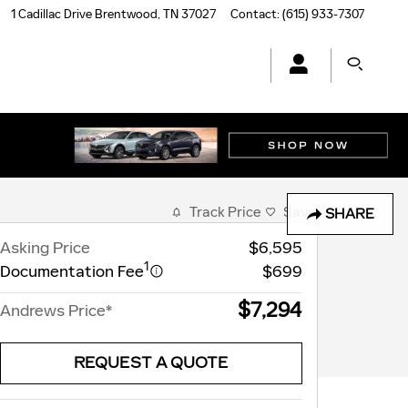
1 Cadillac Drive
Brentwood
,
TN
37027
Contact
:
(615) 933-7307
Track Price
Save
SHARE
Asking Price
$6,595
1
Documentation Fee
$699
$7,294
Andrews Price*
REQUEST A QUOTE