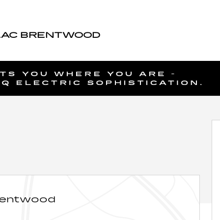
LAC BRENTWOOD
5
rentwood