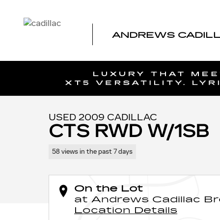
Skip to main content
ANDREWS CADIL
1 of 45 Photos
Video
Used 2009 CADILLAC CTS RWD w/1SB Car Photo 1 of 4
USED 2009 CADILLAC
CTS RWD W/1SB
58 views in the past 7 days
On the Lot
at Andrews Cadillac B
Location Details