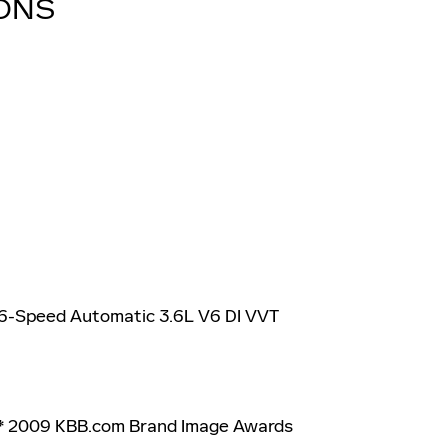
IONS
 6-Speed Automatic 3.6L V6 DI VVT
 * 2009 KBB.com Brand Image Awards